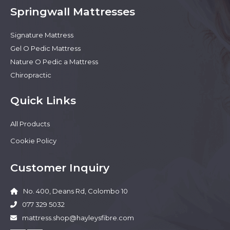
Springwall Mattresses
Signature Mattress
Gel O Pedic Mattress
Nature O Pedic a Mattress
Chiropractic
Quick Links
All Products
Cookie Policy
Customer Inquiry
No. 400, Deans Rd, Colombo 10
077 329 5032
mattress.shop@hayleysfibre.com