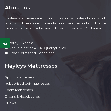
be
About us
chosen
on
Hayleys Mattresses are brought to you by Hayleys Fibre which
the
is a world renowned manufacturer and exporter of eco-
product
friendly coir based value added products based in Sri Lanka.
page
Policy – Sinhala
Manual Section 4 – 4.1 Quality Policy
Order Terms and Conditions
Hayleys Mattresses
Spring Mattresses
e
e
Rubberised Coir Mattresses
Foam Mattresses
Divans & Headboards
Pillows