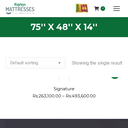
0
75'' X 48'' X 14''
Showing the single result
This
product
has
Signature
multiple
Price
Rs:
263,100.00
–
Rs:
493,600.00
range:
variants.
Rs:263,100.00
The
through
options
Rs:493,600.00
may