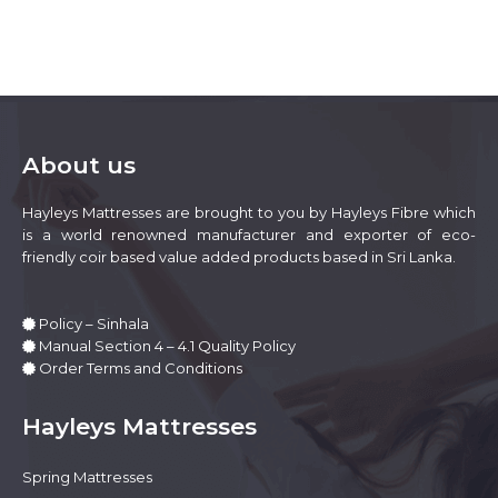
multiple
variants.
The
options
may
be
chosen
on
About us
the
product
Hayleys Mattresses are brought to you by Hayleys Fibre which
page
is a world renowned manufacturer and exporter of eco-
friendly coir based value added products based in Sri Lanka.
Policy – Sinhala
Manual Section 4 – 4.1 Quality Policy
Order Terms and Conditions
Hayleys Mattresses
Spring Mattresses