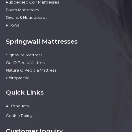
Rubberised Coir Mattresses
Foam Mattresses
Divans & Headboards
Pillows
Springwall Mattresses
Signature Mattress
Gel O Pedic Mattress
Nature O Pedic a Mattress
Chiropractic
Quick Links
All Products
Cookie Policy
Customer Inquiry