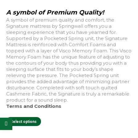
A symbol of Premium Quality!
A symbol of premium quality and comfort, the
Signature mattress by Springwall offers you a
sleeping experience that you have yearned for.
Supported by a Pocketed Spring unit, the Signature
Mattress is reinforced with Comfort Foams and
topped with a layer of Visco Memory Foam. This Visco
Memory Foam has the unique feature of adjusting to
the contours of your body thus providing you with a
sleeping surface that fits to your body’s shape
relieving the pressure. The Pocketed Spring unit
provides the added advantage of minimizing partner
disturbance. Completed with soft touch quilted
Cashmere Fabric, the Signature is truly a remarkable
product for a sound sleep.
e
e
Terms and Conditions
This
Select options
product
has