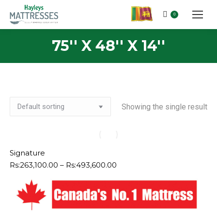
0
75'' X 48'' X 14''
Showing the single result
Signature
Price
Rs:
263,100.00
–
Rs:
493,600.00
range:
Rs:263,100.00
through
Rs:493,600.00