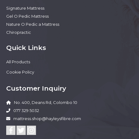
Signature Mattress
Gel O Pedic Mattress
Nature O Pedic a Mattress
Chiropractic
Quick Links
All Products
Cookie Policy
Customer Inquiry
No. 400, Deans Rd, Colombo 10
077 329 5032
mattress.shop@hayleysfibre.com