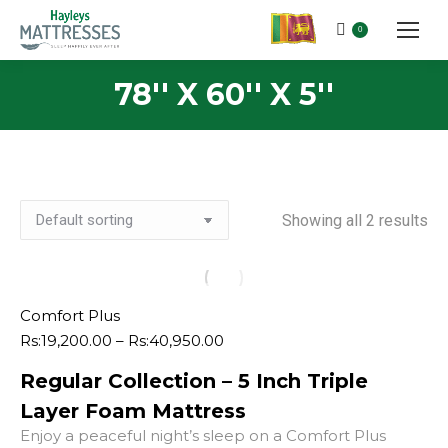
0
78'' X 60'' X 5''
Showing all 2 results
Comfort Plus
Price
Rs:
19,200.00
–
Rs:
40,950.00
range:
Regular Collection – 5 Inch Triple
Rs:19,200.00
through
Layer Foam Mattress
Rs:40,950.00
Enjoy a peaceful night’s sleep on a Comfort Plus