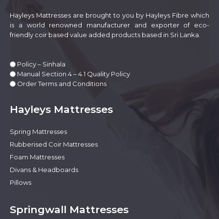
the
product
Hayleys Mattresses are brought to you by Hayleys Fibre which
page
is a world renowned manufacturer and exporter of eco-
friendly coir based value added products based in Sri Lanka.
Policy – Sinhala
Manual Section 4 – 4.1 Quality Policy
Order Terms and Conditions
Hayleys Mattresses
Spring Mattresses
Rubberised Coir Mattresses
Foam Mattresses
Divans & Headboards
Pillows
Springwall Mattresses