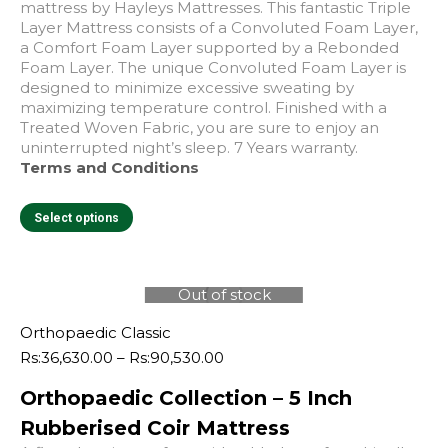
mattress by Hayleys Mattresses. This fantastic Triple
Layer Mattress consists of a Convoluted Foam Layer,
a Comfort Foam Layer supported by a Rebonded
Foam Layer. The unique Convoluted Foam Layer is
designed to minimize excessive sweating by
maximizing temperature control. Finished with a
Treated Woven Fabric, you are sure to enjoy an
uninterrupted night’s sleep. 7 Years warranty.
Terms and Conditions
This
Select options
product
has
multiple
variants.
Out of stock
The
e
e
options
Orthopaedic Classic
may
Price
Rs:
36,630.00
–
Rs:
90,530.00
be
range:
chosen
Orthopaedic Collection – 5 Inch
Rs:36,630.00
on
through
Rubberised Coir Mattress
the
Rs:90,530.00