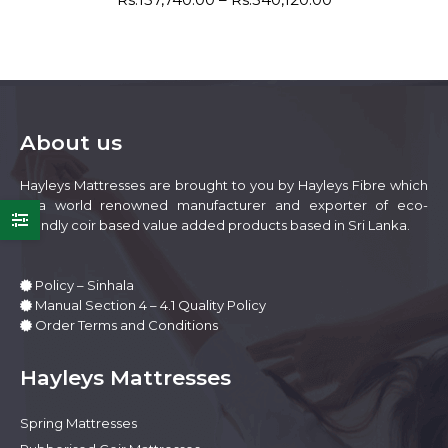
be
range:
variants.
chosen
Rs:157,740.00
The
on
through
options
Rs:340,120.00
the
may
product
be
page
About us
chosen
on
Hayleys Mattresses are brought to you by Hayleys Fibre which
the
is a world renowned manufacturer and exporter of eco-
product
friendly coir based value added products based in Sri Lanka.
page
Policy – Sinhala
Manual Section 4 – 4.1 Quality Policy
Order Terms and Conditions
e
e
Hayleys Mattresses
Spring Mattresses