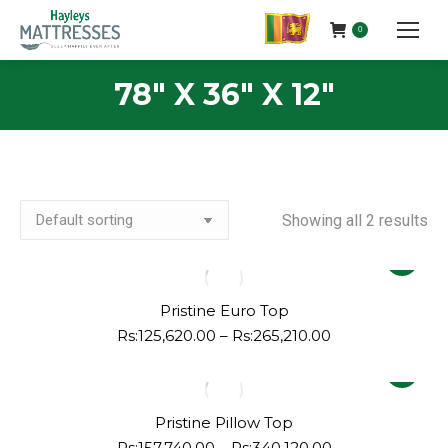
0
78" X 36" X 12"
Showing all 2 results
This
product
has
Pristine Euro Top
multiple
Price
Rs:
125,620.00
–
Rs:
265,210.00
range:
variants.
This
Rs:125,620.00
The
product
through
options
Rs:265,210.00
has
Pristine Pillow Top
may
multiple
Price
Rs:
157,740.00
–
Rs:
340,120.00