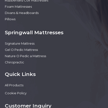
Rubberised Coir Mattresses
Foam Mattresses
Divans & Headboards
Pillows
Springwall Mattresses
Signature Mattress
Gel O Pedic Mattress
Nature O Pedic a Mattress
Chiropractic
Quick Links
All Products
Cookie Policy
Customer Inquiry