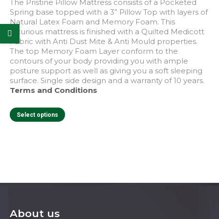
product
The Pristine Pillow Mattress consists of a Pocketed
page
Spring base topped with a 3” Pillow Top with layers of
Natural Latex Foam and Memory Foam. This
luxurious mattress is finished with a Quilted Medicott
Fabric with Anti Dust Mite & Anti Mould properties.
The top Memory Foam Layer conform to the
contours of your body providing you with ample
posture support as well as giving you a soft sleeping
surface. Single side design and a warranty of 10 years.
Terms and Conditions
This
Select options
product
has
multiple
variants.
The
options
may
be
chosen
on
About us