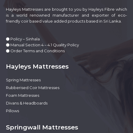
the
product
Hayleys Mattresses are brought to you by Hayleys Fibre which
page
is a world renowned manufacturer and exporter of eco-
friendly coir based value added products based in Sri Lanka.
Policy – Sinhala
Manual Section 4 – 4.1 Quality Policy
Order Terms and Conditions
Hayleys Mattresses
Spring Mattresses
Rubberised Coir Mattresses
Foam Mattresses
Divans & Headboards
Pillows
Springwall Mattresses