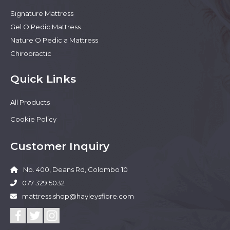
Signature Mattress
Gel O Pedic Mattress
Nature O Pedic a Mattress
Chiropractic
Quick Links
All Products
Cookie Policy
Customer Inquiry
No. 400, Deans Rd, Colombo 10
077 329 5032
mattress.shop@hayleysfibre.com