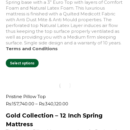
Spring base with a 3” Euro Top with layers of Comfort
Foam and Natural Latex Foam. This luxurious
mattress is finished with a Quilted Medicott Fabric
with Anti Dust Mite & Anti Mould properties. The
perforated top Natural Latex Layer induces air flow
thus keeping the top surface properly ventilated as
well as providing you with a Medium firm sleeping
surface. Single side design and a warranty of 10 years.
Terms and Conditions
This
Select options
product
has
multiple
variants.
The
e
e
options
Pristine Pillow Top
may
Price
Rs:
157,740.00
–
Rs:
340,120.00
be
range:
chosen
Gold Collection – 12 Inch Spring
Rs:157,740.00
on
through
Mattress
the
Rs:340,120.00