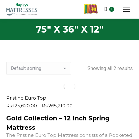
0
75" X 36" X 12"
Showing all 2 results
Pristine Euro Top
Price
Rs:
125,620.00
–
Rs:
265,210.00
range:
Gold Collection – 12 Inch Spring
Rs:125,620.00
through
Mattress
Rs:265,210.00
The Pristine Euro Top Mattress consists of a Pocketed