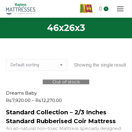
0
46x26x3
Showing the single result
Out of stock
Dreams Baby
Price
Rs:
7,920.00
–
Rs:
12,270.00
range:
Standard Collection – 2/3 Inches
Rs:7,920.00
through
Standard Rubberised Coir Mattress
Rs:12,270.00
An all-natural non-toxic Mattress specially designed