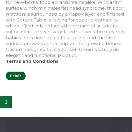
for new-borns, toddlers and infants alike. With a firm
surface which minimises flat head syndrome, this coir
mattress is surrounded by a Kapok layer and finished
with Cotton Fabric allowing for easier breathability
which effectively reduces the chance of accidental
suffocation. The well ventilated surface also prevents
babies from developing heat rashes and the firm
surface provides ample support for growing bones.
Custom designed to fit your cot, Dreams is truly an
elegant and functional product.
Terms and Conditions
This
Details
product
has
multiple
e
e
variants.
The
options
may
be
chosen