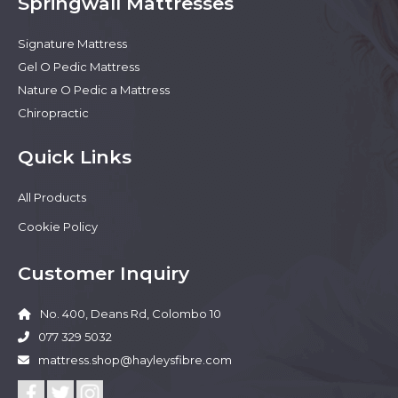
Springwall Mattresses
Signature Mattress
Gel O Pedic Mattress
Nature O Pedic a Mattress
Chiropractic
Quick Links
All Products
Cookie Policy
Customer Inquiry
No. 400, Deans Rd, Colombo 10
077 329 5032
mattress.shop@hayleysfibre.com