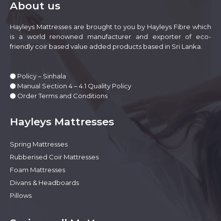
on
About us
the
product
Hayleys Mattresses are brought to you by Hayleys Fibre which
page
is a world renowned manufacturer and exporter of eco-
friendly coir based value added products based in Sri Lanka.
Policy – Sinhala
Manual Section 4 – 4.1 Quality Policy
Order Terms and Conditions
Hayleys Mattresses
Spring Mattresses
Rubberised Coir Mattresses
Foam Mattresses
Divans & Headboards
Pillows