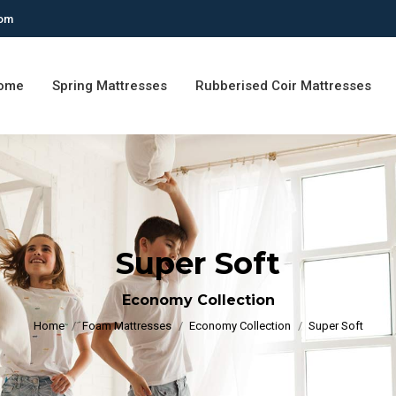
com
ome
Spring Mattresses
Rubberised Coir Mattresses
Super Soft
You are here:
Economy Collection
Home
Foam Mattresses
Economy Collection
Super Soft