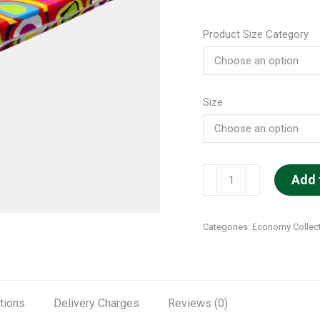
Product Size Category
Size
Super
Add 
Soft
quantity
Categories:
Economy Collec
tions
Delivery Charges
Reviews (0)