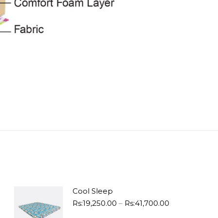
Cool Sleep
Price
Rs:
19,250.00
–
Rs:
41,700.00
range: