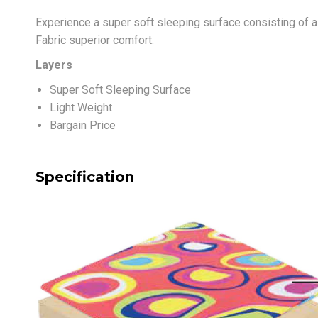
Experience a super soft sleeping surface consisting of a
Fabric superior comfort.
Layers
Super Soft Sleeping Surface
Light Weight
Bargain Price
Specification