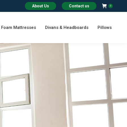
About Us
Contact us
0
Foam Mattresses
Divans & Headboards
Pillows