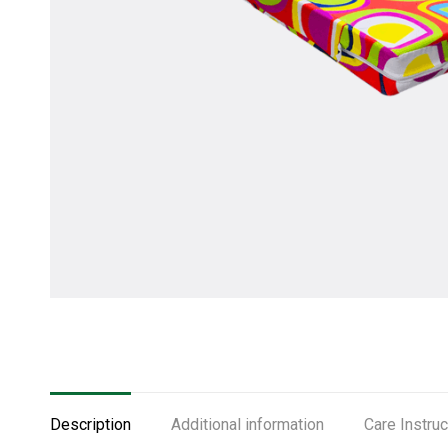
Description
Additional information
Care Instruc