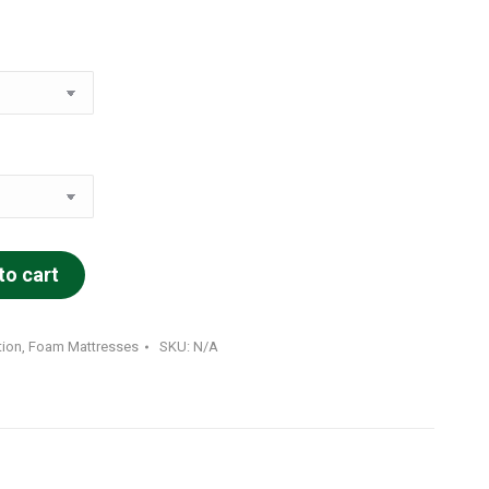
to cart
tion
,
Foam Mattresses
SKU:
N/A