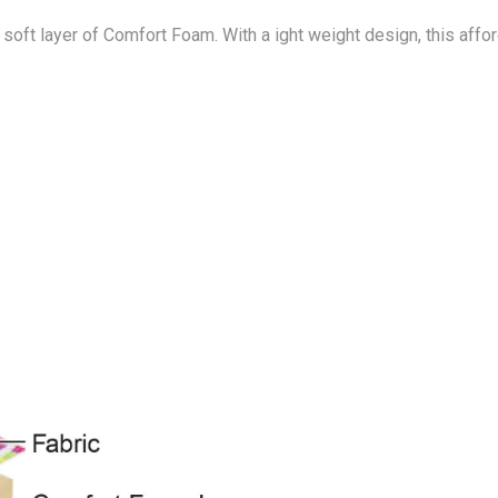
 soft layer of Comfort Foam. With a ight weight design, this af