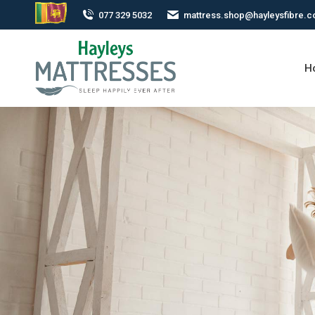
077 329 5032
mattress.shop@hayleysfibre.
H