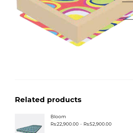
Related products
Bloom
Price
Rs:
22,900.00
–
Rs:
52,900.00
range: