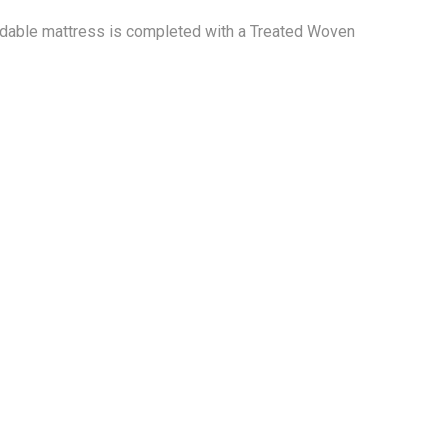
fordable mattress is completed with a Treated Woven