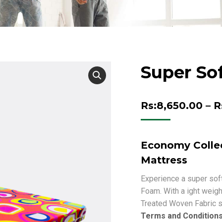
Super So
Rs:
8,650.00
–
R
Economy Collec
Mattress
Experience a super soft
Foam. With a ight weigh
Treated Woven Fabric s
Terms and Condition