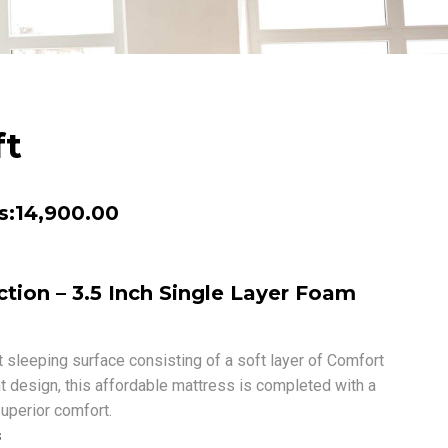
ft
Price
s:
14,900.00
range:
Rs:8,650.00
tion – 3.5 Inch Single Layer Foam
through
Rs:14,900.00
 sleeping surface consisting of a soft layer of Comfort
t design, this affordable mattress is completed with a
uperior comfort.
s