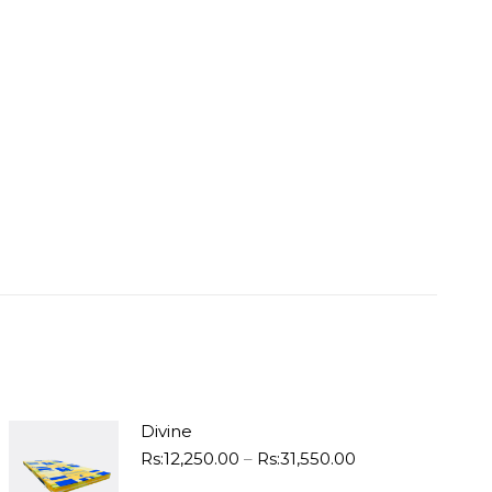
Divine
Price
Rs:
12,250.00
–
Rs:
31,550.00
range: