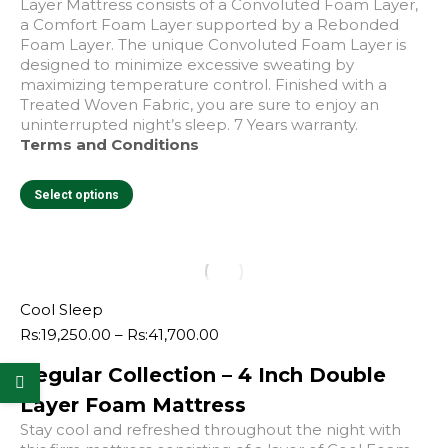
Layer Mattress consists of a Convoluted Foam Layer,
a Comfort Foam Layer supported by a Rebonded
Foam Layer. The unique Convoluted Foam Layer is
designed to minimize excessive sweating by
maximizing temperature control. Finished with a
Treated Woven Fabric, you are sure to enjoy an
uninterrupted night’s sleep. 7 Years warranty.
Terms and Conditions
This
Select options
product
has
multiple
variants.
The
options
Cool Sleep
may
Price
Rs:
19,250.00
–
Rs:
41,700.00
be
range:
chosen
Regular Collection – 4 Inch Double
Rs:19,250.00
on
through
Layer Foam Mattress
the
Rs:41,700.00
product
Stay cool and refreshed throughout the night with