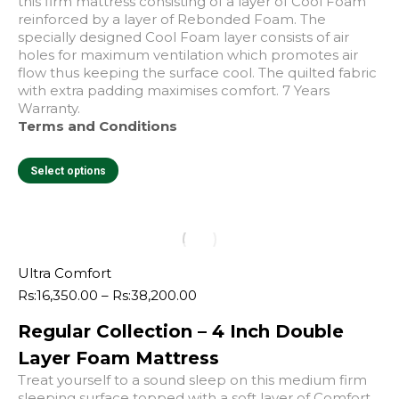
page
this firm mattress consisting of a layer of Cool Foam
reinforced by a layer of Rebonded Foam. The
specially designed Cool Foam layer consists of air
holes for maximum ventilation which promotes air
flow thus keeping the surface cool. The quilted fabric
with extra padding maximises comfort. 7 Years
Warranty.
Terms and Conditions
This
Select options
product
has
multiple
variants.
The
options
Ultra Comfort
may
Price
Rs:
16,350.00
–
Rs:
38,200.00
be
range:
chosen
Regular Collection – 4 Inch Double
Rs:16,350.00
on
through
Layer Foam Mattress
the
Rs:38,200.00
product
Treat yourself to a sound sleep on this medium firm
page
sleeping surface topped with a soft layer of Comfort