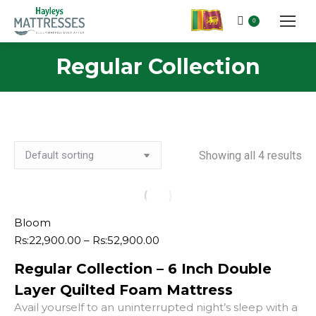
0
Regular Collection
Showing all 4 results
Bloom
Price
Rs:
22,900.00
–
Rs:
52,900.00
range:
Regular Collection – 6 Inch Double
Rs:22,900.00
through
Layer Quilted Foam Mattress
Rs:52,900.00
Avail yourself to an uninterrupted night’s sleep with a