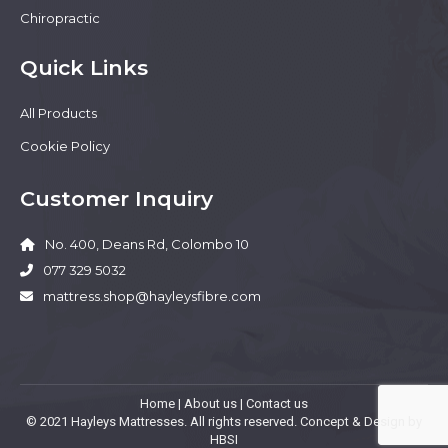
Chiropractic
Quick Links
All Products
Cookie Policy
Customer Inquiry
No. 400, Deans Rd, Colombo 10
077 329 5032
mattress.shop@hayleysfibre.com
Home
|
About us
|
Contact us
© 2021 Hayleys Mattresses. All rights reserved. Concept & Design by
HBSI