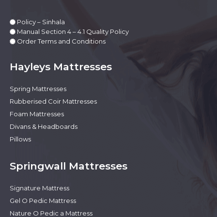
Policy – Sinhala
Manual Section 4 – 4.1 Quality Policy
Order Terms and Conditions
Hayleys Mattresses
Spring Mattresses
Rubberised Coir Mattresses
Foam Mattresses
Divans & Headboards
Pillows
Springwall Mattresses
Signature Mattress
Gel O Pedic Mattress
Nature O Pedic a Mattress