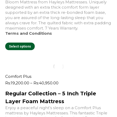
Bloom Mattress from Hayleys Mattresses. Uniquely
designed with an extra thick comfort form layer
supported by an extra thick re-bonded foam base,
you are assured of the long-lasting sleep that you
always crave for. The quilted fabric with extra padding
maximises comfort. 7 Years Warranty.
Terms and Conditions
This
Select options
product
has
multiple
variants.
The
options
Comfort Plus
may
Price
Rs:
19,200.00
–
Rs:
40,950.00
e
e
be
range:
chosen
Regular Collection – 5 Inch Triple
Rs:19,200.00
on
through
Layer Foam Mattress
the
Rs:40,950.00
product
Enjoy a peaceful night’s sleep on a Comfort Plus
page
mattress by Hayleys Mattresses. This fantastic Triple