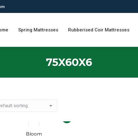
com
ome
Spring Mattresses
Rubberised Coir Mattresses
75X60X6
This
product
has
Bloom