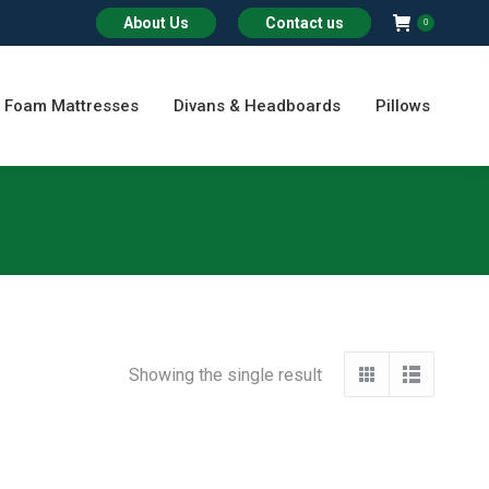
About Us
Contact us
0
Foam Mattresses
Divans & Headboards
Pillows
Showing the single result