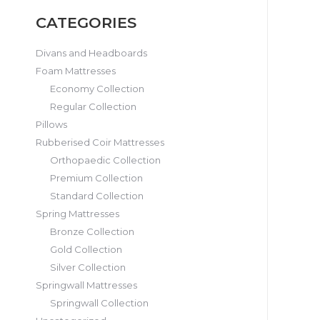
CATEGORIES
Divans and Headboards
Foam Mattresses
Economy Collection
Regular Collection
Pillows
Rubberised Coir Mattresses
Orthopaedic Collection
Premium Collection
Standard Collection
Spring Mattresses
Bronze Collection
Gold Collection
Silver Collection
Springwall Mattresses
Springwall Collection