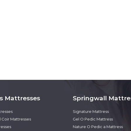
s Mattresses
Springwall Mattre
tresses
Signature Mattress
 Coir Mattresses
Gel O Pedic Mattress
resses
Nature O Pedic a Mattress