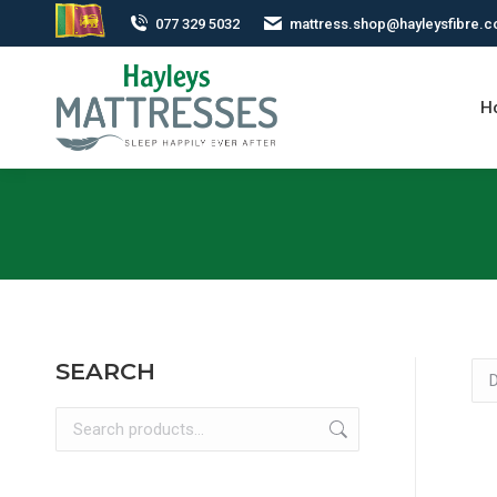
077 329 5032
mattress.shop@hayleysfibre.
H
SEARCH