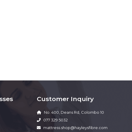
sses
Customer Inquiry
No. 400, Deans Rd, Colombo 10
077 329 5032
mattress.shop@hayleysfibre.com