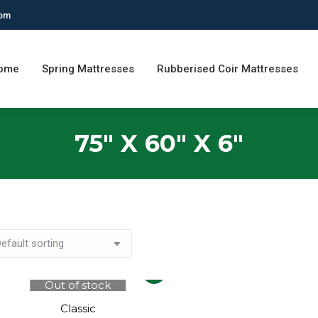
com
ome
Spring Mattresses
Rubberised Coir Mattresses
75" X 60" X 6"
This
Out of stock
product
has
Classic