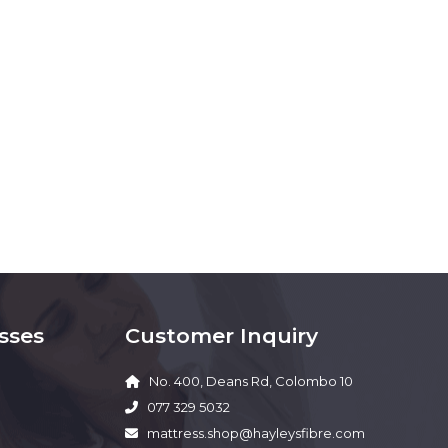
sses
Customer Inquiry
No. 400, Deans Rd, Colombo 10
077 329 5032
mattress.shop@hayleysfibre.com