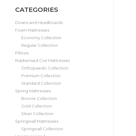
CATEGORIES
Divans and Headboards
Foam Mattresses
Economy Collection
Regular Collection
Pillows
Rubberised Coir Mattresses
Orthopaedic Collection
Premium Collection
Standard Collection
Spring Mattresses
Bronze Collection
Gold Collection
Silver Collection
Springwall Mattresses
Springwall Collection