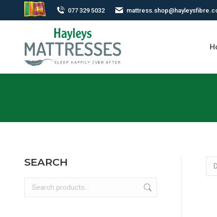
077 329 5032
mattress.shop@hayleysfibre.
H
SEARCH