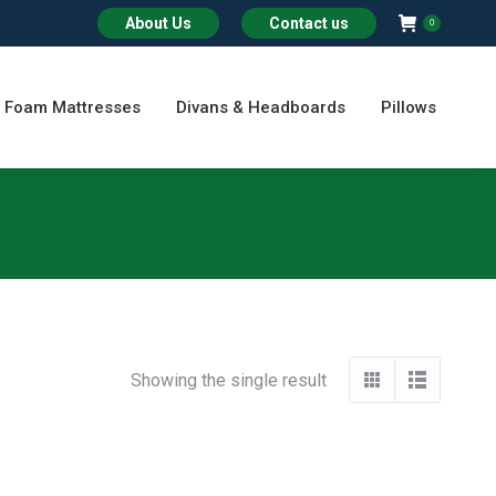
About Us
Contact us
0
Foam Mattresses
Divans & Headboards
Pillows
Showing the single result