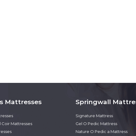
s Mattresses
Springwall Mattre
tresses
Signature Mattress
 Coir Mattresses
Gel O Pedic Mattress
resses
Nature O Pedic a Mattress