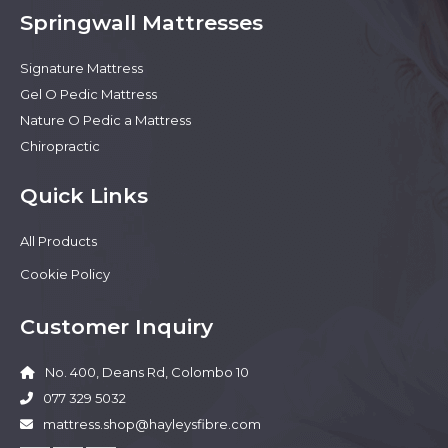
Springwall Mattresses
Signature Mattress
Gel O Pedic Mattress
Nature O Pedic a Mattress
Chiropractic
Quick Links
All Products
Cookie Policy
Customer Inquiry
No. 400, Deans Rd, Colombo 10
077 329 5032
mattress.shop@hayleysfibre.com