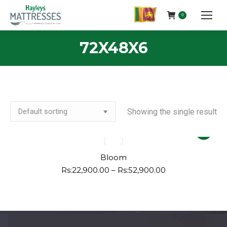
0
72X48X6
Showing the single result
This
product
has
Bloom
multiple
Price
Rs:
22,900.00
–
Rs:
52,900.00
range:
variants.
Rs:22,900.00
The
through
options
Rs:52,900.00
may