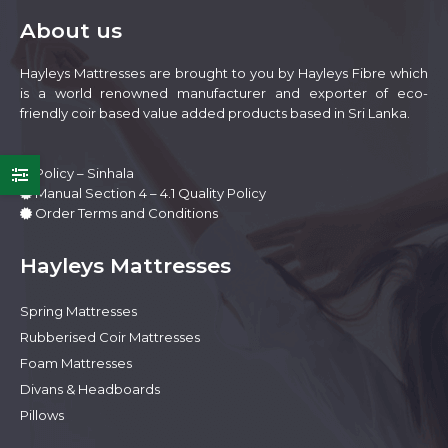
be
About us
chosen
on
Hayleys Mattresses are brought to you by Hayleys Fibre which
the
is a world renowned manufacturer and exporter of eco-
product
friendly coir based value added products based in Sri Lanka.
page
Policy – Sinhala
Manual Section 4 – 4.1 Quality Policy
Order Terms and Conditions
Hayleys Mattresses
Spring Mattresses
e
e
Rubberised Coir Mattresses
Foam Mattresses
Divans & Headboards
Pillows