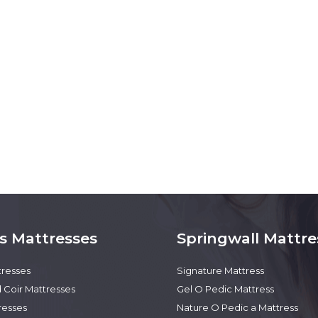
s Mattresses
Springwall Mattre
tresses
Signature Mattress
 Coir Mattresses
Gel O Pedic Mattress
resses
Nature O Pedic a Mattress