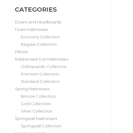
CATEGORIES
Divans and Headboards
Foam Mattresses
Economy Collection
Regular Collection
Pillows
Rubberised Coir Mattresses
Orthopaedic Collection
Premium Collection
Standard Collection
Spring Mattresses
Bronze Collection
Gold Collection
Silver Collection
Springwall Mattresses
Springwall Collection