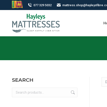
077 329 5032
mattress.shop@hayleysfibre.
H
SEARCH