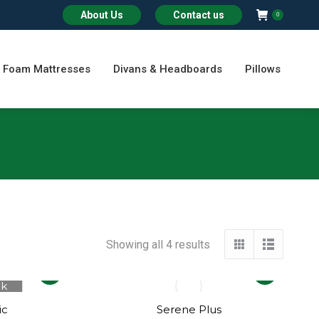
About Us
Contact us
0
Foam Mattresses
Divans & Headboards
Pillows
Showing all 4 results
This
This
ck
product
product
has
has
ic
Serene Plus