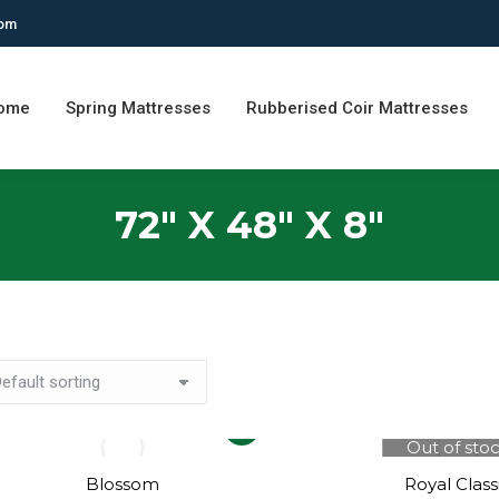
com
ome
Spring Mattresses
Rubberised Coir Mattresses
72" X 48" X 8"
This
Out of sto
product
has
Blossom
Royal Class