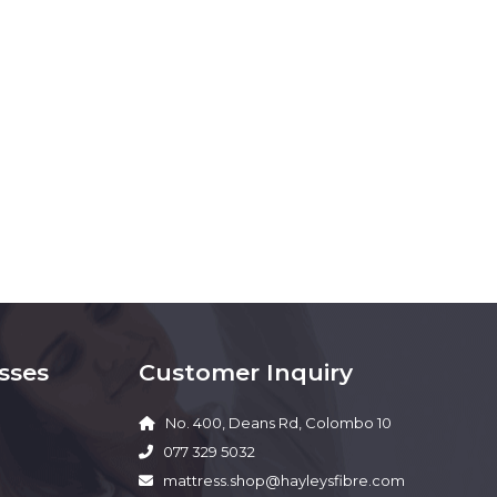
sses
Customer Inquiry
No. 400, Deans Rd, Colombo 10
077 329 5032
mattress.shop@hayleysfibre.com